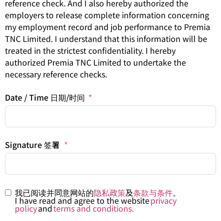
reference check. And I also hereby authorized the
employers to release complete information concerning
my employment record and job performance to Premia
TNC Limited. I understand that this information will be
treated in the strictest confidentiality. I hereby
authorized Premia TNC Limited to undertake the
necessary reference checks.
Date / Time 日期/时间
Signature 签署
我已阅读并同意网站的
隐私政策
及
条款与条件
。
I have read and agree to the website
privacy
policy
and
terms and conditions.