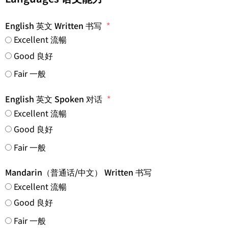
English 英文 Written 书写
Excellent 流暢
Good 良好
Fair 一般
English 英文 Spoken 对话
Excellent 流暢
Good 良好
Fair 一般
Mandarin（普通话/中文） Written 书写
Excellent 流暢
Good 良好
Fair 一般