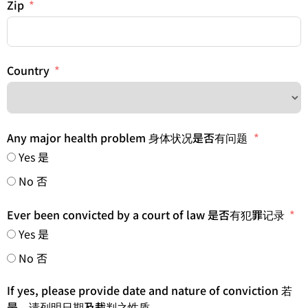
Zip
Country
Any major health problem 身体状况是否有问题
Yes 是
No 否
Ever been convicted by a court of law 是否有犯罪记录
Yes 是
No 否
If yes, please provide date and nature of conviction 若
是，请列明日期及裁判之性质