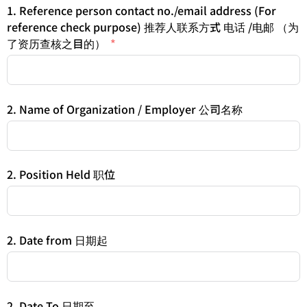
1. Reference person contact no./email address (For
reference check purpose) 推荐人联系方式 电话 /电邮 （为
了资历查核之目的）
2. Name of Organization / Employer 公司名称
2. Position Held 职位
2. Date from 日期起
2. Date To 日期至