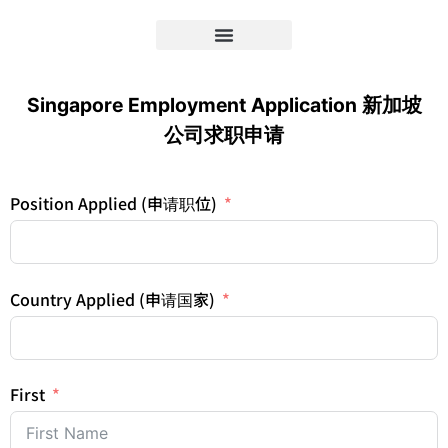
Singapore Employment Application 新加坡
公司求职申请
Position Applied (申请职位)
Country Applied (申请国家)
First