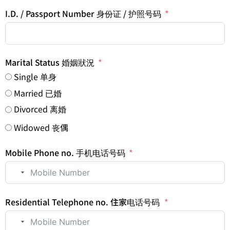
I.D. / Passport Number 身份证 / 护照号码
Marital Status 婚姻狀況
Single 单身
Married 已婚
Divorced 离婚
Widowed 丧偶
Mobile Phone no. 手机电话号码
No country selected
Residential Telephone no. 住家电话号码
No country selected