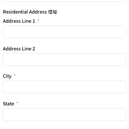
Residential Address 住址
Address Line 1
Address Line 2
City
State