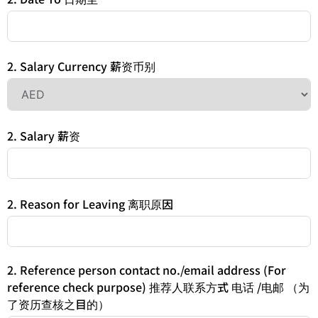
2. Salary Currency 薪资币别
2. Salary 薪资
2. Reason for Leaving 离职原因
2. Reference person contact no./email address (For
reference check purpose) 推荐人联系方式 电话 /电邮 （为
了资历查核之目的）