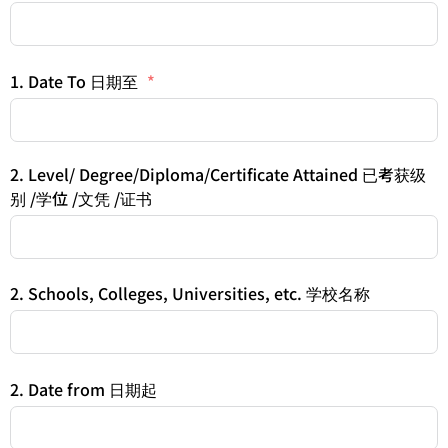
1. Date To 日期至
2. Level/ Degree/Diploma/Certificate Attained 已考获级
别 /学位 /文凭 /证书
2. Schools, Colleges, Universities, etc. 学校名称
2. Date from 日期起