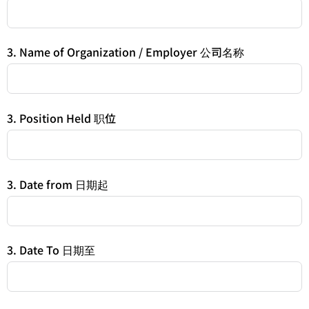
3. Name of Organization / Employer 公司名称
3. Position Held 职位
3. Date from 日期起
3. Date To 日期至