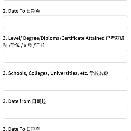
2. Date To 日期至
3. Level/ Degree/Diploma/Certificate Attained 已考获级
别 /学位 /文凭 /证书
3. Schools, Colleges, Universities, etc. 学校名称
3. Date from 日期起
3. Date To 日期至