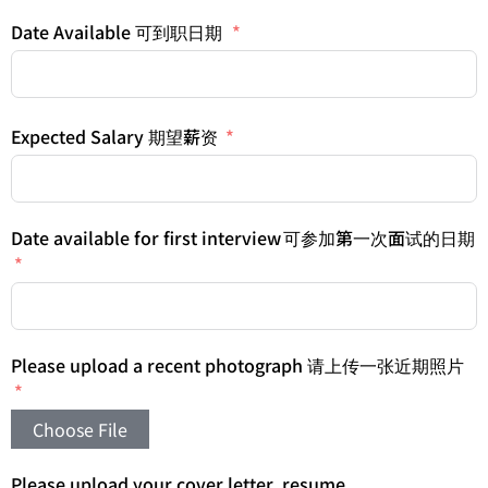
Date Available 可到职日期
Expected Salary 期望薪资
Date available for first interview 可参加第一次面试的日期
Please upload a recent photograph 请上传一张近期照片
Choose File
Please upload your cover letter, resume,