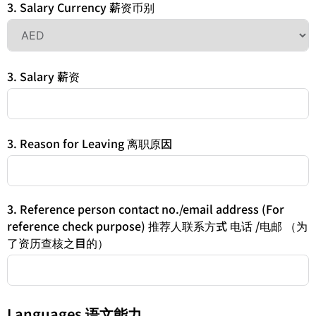
3. Salary Currency 薪资币别
3. Salary 薪资
3. Reason for Leaving 离职原因
3. Reference person contact no./email address (For
reference check purpose) 推荐人联系方式 电话 /电邮 （为
了资历查核之目的）
Languages 语文能力