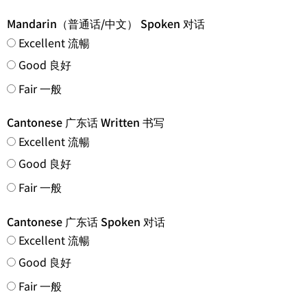
Mandarin（普通话/中文） Spoken 对话
Excellent 流暢
Good 良好
Fair 一般
Cantonese 广东话 Written 书写
Excellent 流暢
Good 良好
Fair 一般
Cantonese 广东话 Spoken 对话
Excellent 流暢
Good 良好
Fair 一般