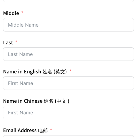
Middle
Last
Name in English 姓名 (英文)
Name in Chinese 姓名 (中文 )
Email Address 电邮