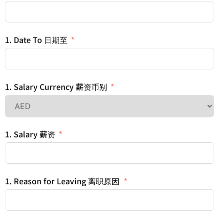
1. Date To 日期至
1. Salary Currency 薪资币别
1. Salary 薪资
1. Reason for Leaving 离职原因