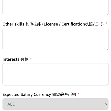
Other skills 其他技能 (License / Certification执照/证书)
Interests 兴趣
Expected Salary Currency 期望薪资币别