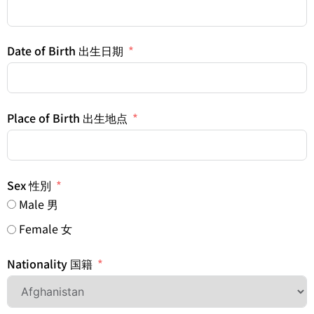
Date of Birth 出生日期
Place of Birth 出生地点
Sex 性別
Male 男
Female 女
Nationality 国籍