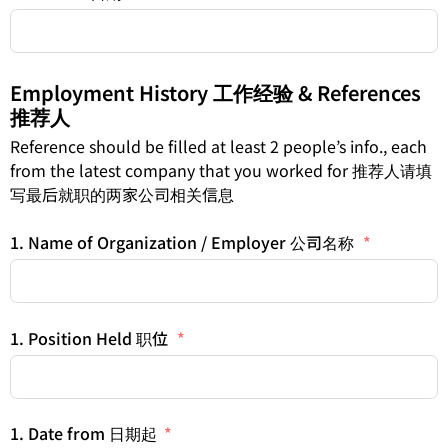
Employment History 工作经验 & References
推荐人
Reference should be filled at least 2 people’s info., each
from the latest company that you worked for 推荐人请填
写最后就职的两家公司相关信息
1. Name of Organization / Employer 公司名称
1. Position Held 职位
1. Date from 日期起