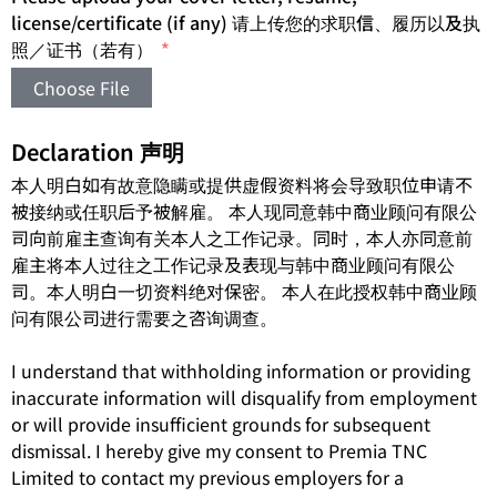
license/certificate (if any) 请上传您的求职信、履历以及执
照／证书（若有）
Choose File
Declaration 声明
本人明白如有故意隐瞒或提供虚假资料将会导致职位申请不
被接纳或任职后予被解雇。 本人现同意韩中商业顾问有限公
司向前雇主查询有关本人之工作记录。同时，本人亦同意前
雇主将本人过往之工作记录及表现与韩中商业顾问有限公
司。本人明白一切资料绝对保密。 本人在此授权韩中商业顾
问有限公司进行需要之咨询调查。
I understand that withholding information or providing
inaccurate information will disqualify from employment
or will provide insufficient grounds for subsequent
dismissal. I hereby give my consent to Premia TNC
Limited to contact my previous employers for a