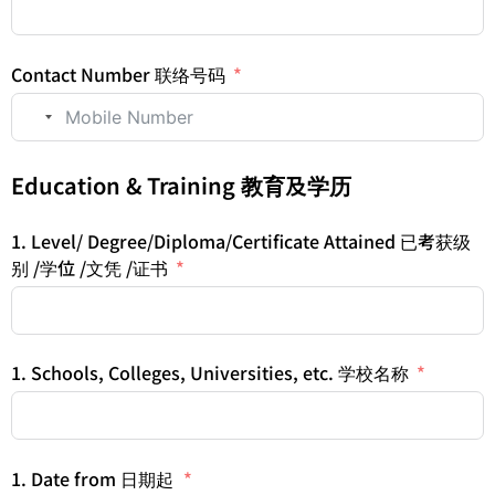
Contact Number 联络号码
No country selected
Education & Training 教育及学历
1. Level/ Degree/Diploma/Certificate Attained 已考获级
别 /学位 /文凭 /证书
1. Schools, Colleges, Universities, etc. 学校名称
1. Date from 日期起