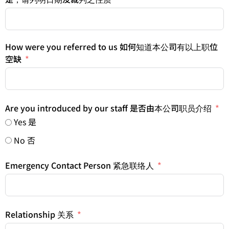
How were you referred to us 如何知道本公司有以上职位
空缺
Are you introduced by our staff 是否由本公司职员介绍
Yes 是
No 否
Emergency Contact Person 紧急联络人
Relationship 关系