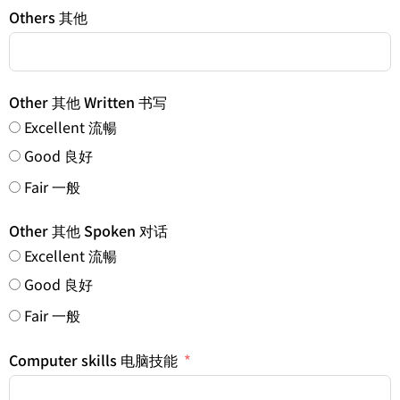
Others 其他
Other 其他 Written 书写
Excellent 流暢
Good 良好
Fair 一般
Other 其他 Spoken 对话
Excellent 流暢
Good 良好
Fair 一般
Computer skills 电脑技能