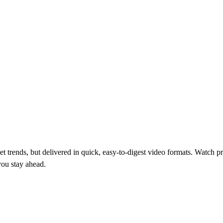
 trends, but delivered in quick, easy-to-digest video formats. Watch pr
you stay ahead.