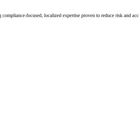
compliance-focused, localized expertise proven to reduce risk and acce