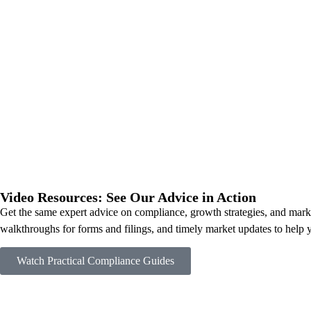
Video Resources: See Our Advice in Action
Get the same expert advice on compliance, growth strategies, and market
walkthroughs for forms and filings, and timely market updates to help 
Watch Practical Compliance Guides