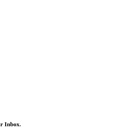
r Inbox.