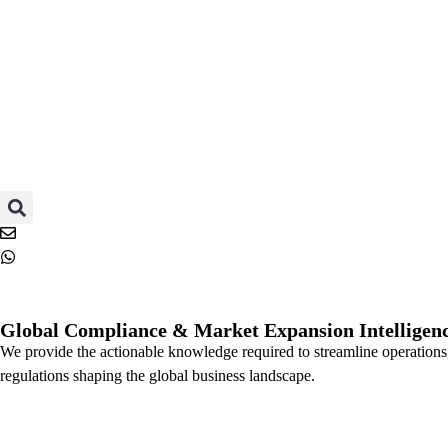
Global Compliance & Market Expansion Intelligenc
We provide the actionable knowledge required to streamline operations,
regulations shaping the global business landscape.