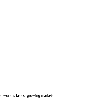
he world’s fastest-growing markets.