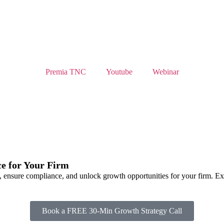
Premia TNC
Youtube
Webinar
e for Your Firm
 ensure compliance, and unlock growth opportunities for your firm. Exp
Book a FREE 30-Min Growth Strategy Call