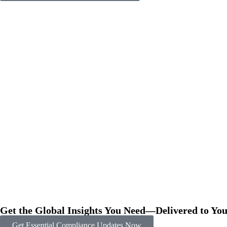
Get the Global Insights You Need—Delivered to You
Get Essential Compliance Updates Now