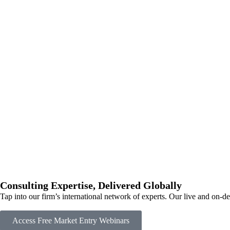
Consulting Expertise, Delivered Globally
Tap into our firm’s international network of experts. Our live and on-
Access Free Market Entry Webinars