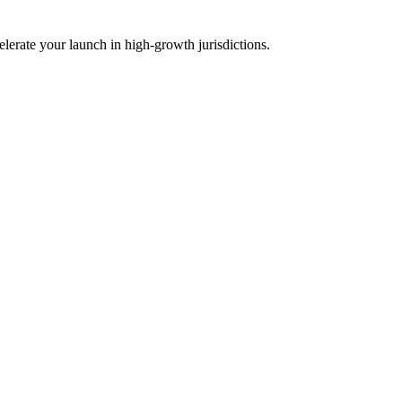
lerate your launch in high-growth jurisdictions.