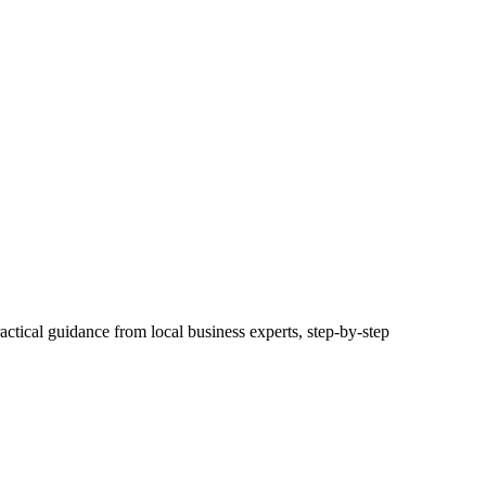
actical guidance from local business experts, step-by-step