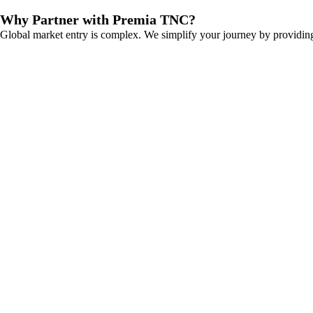
Why Partner with Premia TNC?
Global market entry is complex. We simplify your journey by providing 