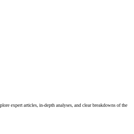
lore expert articles, in-depth analyses, and clear breakdowns of the