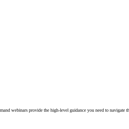
demand webinars provide the high-level guidance you need to navigate t